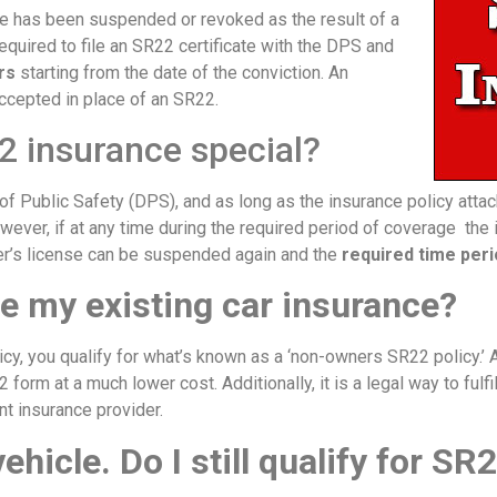
ge has been suspended or revoked as the result of a
required to file an SR22 certificate with the DPS and
rs
starting from the date of the conviction. An
accepted in place of an SR22.
2 insurance special?
f Public Safety (DPS), and as long as the insurance policy attac
owever, if at any time during the required period of coverage the 
ver’s license can be suspended again and the
required time peri
e my existing car insurance?
icy, you qualify for what’s known as a ‘non-owners SR22 policy.’ 
2 form at a much lower cost. Additionally, it is a legal way to ful
nt insurance provider.
vehicle. Do I still qualify for S