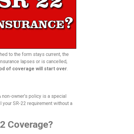
hed to the form stays current, the
insurance lapses or is cancelled,
od of coverage will start over
.
A non-owner’s policy is a special
fill your SR-22 requirement without a
R22 Coverage?