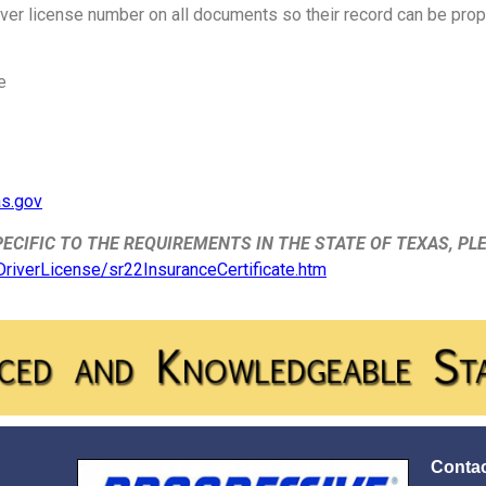
river license number on all documents so their record can be prope
e
as.gov
ECIFIC TO THE REQUIREMENTS IN THE STATE OF TEXAS, PL
/DriverLicense/sr22InsuranceCertificate.htm
Contac