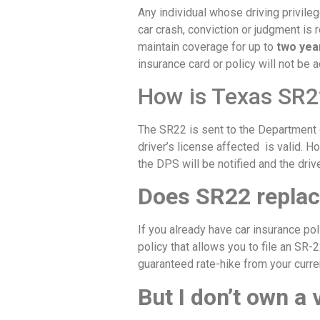
Any individual whose driving privile
car crash, conviction or judgment is 
maintain coverage for up to
two yea
insurance card or policy will not be 
How is Texas SR2
The SR22 is sent to the Department o
driver’s license affected is valid. H
the DPS will be notified and the dri
Does SR22 replac
If you already have car insurance pol
policy that allows you to file an SR-2
guaranteed rate-hike from your curre
But I don’t own a 