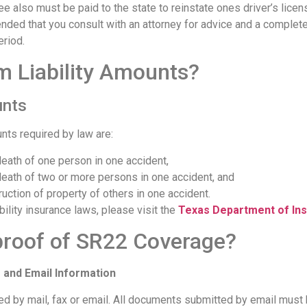
e also must be paid to the state to reinstate ones driver’s licen
nded that you consult with an attorney for advice and a complete
eriod.
 Liability Amounts?
unts
nts required by law are:
 death of one person in one accident,
 death of two or more persons in one accident, and
uction of property of others in one accident.
ility insurance laws, please visit the
Texas Department of In
proof of SR22 Coverage?
 and Email Information
 by mail, fax or email. All documents submitted by email must 