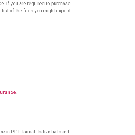
se. If you are required to purchase
 list of the fees you might expect
surance
.
be in PDF format. Individual must