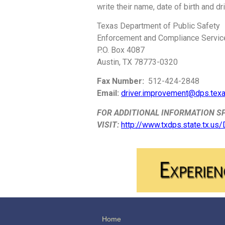
write their name, date of birth and d
Texas Department of Public Safety
Enforcement and Compliance Servic
P.O. Box 4087
Austin, TX 78773-0320
Fax Number:
512-424-2848
Email:
driver.improvement@dps.tex
FOR ADDITIONAL INFORMATION SP
VISIT:
http://www.txdps.state.tx.us
Home