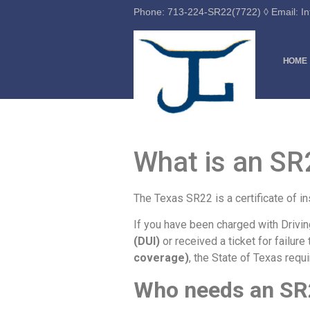
Phone: 713-224-SR22(7722) ◊ Email: 
HOME
What is an SR
The Texas SR22 is a certificate of 
If you have been charged with Drivi
(DUI)
or received a ticket for failure
coverage)
, the State of Texas requ
Who needs an SR