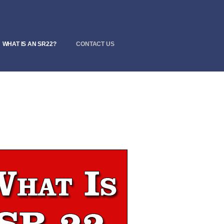
WHAT IS AN SR22?
CONTACT US