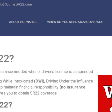
Info@BurnsSR22.com
ABOUT BURNS INS.
WHEN DO YOU NEED SR22 COVERAGE
22?
insurance needed when a driver’s license is suspended.
ng While Intoxicated
(DWI)
, Driving Under the Influence
 to maintain financial responsibility
(no insurance
ires you to obtain SR22 coverage.
22?