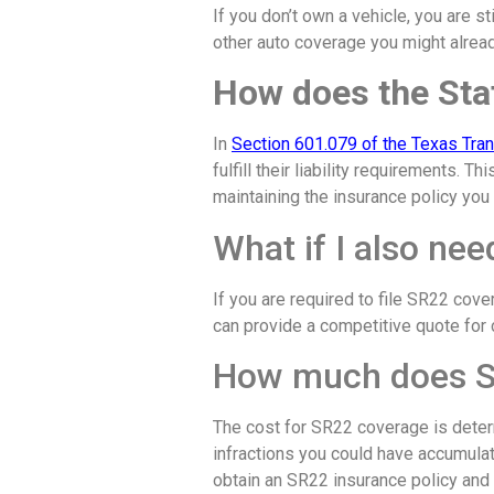
If you don’t own a vehicle, you are st
other auto coverage you might alread
How does the Stat
In
Section 601.079 of the Texas Tra
fulfill their liability requirements. 
maintaining the insurance policy you 
What if I also ne
If you are required to file SR22 cov
can provide a competitive quote for c
How much does S
The cost for SR22 coverage is deter
infractions you could have accumulat
obtain an SR22 insurance policy and p