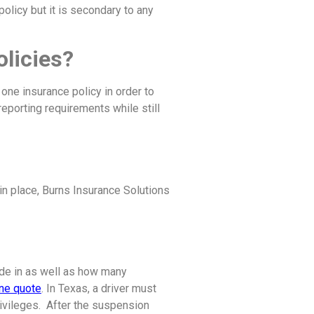
 policy but it is secondary to any
olicies?
 one insurance policy in order to
 reporting requirements while still
 in place, Burns Insurance Solutions
ide in as well as how many
ine quote
. In Texas, a driver must
privileges. After the suspension