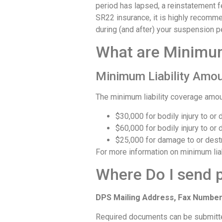
period has lapsed, a reinstatement fe
SR22 insurance, it is highly recomme
during (and after) your suspension p
What are Minimum
Minimum Liability Amo
The minimum liability coverage amou
$30,000 for bodily injury to or
$60,000 for bodily injury to or
$25,000 for damage to or destr
For more information on minimum liab
Where Do I send 
DPS Mailing Address, Fax Number
Required documents can be submitted