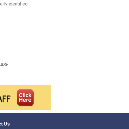
rly identified.
EASE
t Us