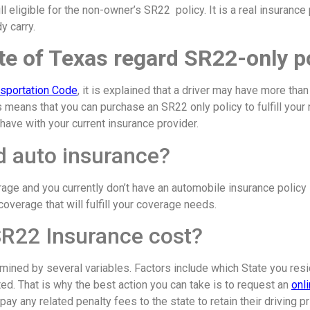
ill eligible for the non-owner’s SR22 policy. It is a real insurance
y carry.
e of Texas regard SR22-only p
nsportation Code
, it is explained that a driver may have more than
This means that you can purchase an SR22 only policy to fulfill your
have with your current insurance provider.
ed auto insurance?
erage and you currently don’t have an automobile insurance policy
overage that will fulfill your coverage needs.
R22 Insurance cost?
mined by several variables. Factors include which State you res
ed. That is why the best action you can take is to request an
onl
ay any related penalty fees to the state to retain their driving 